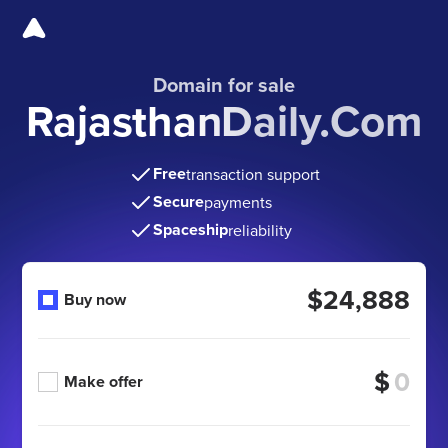
Domain for sale
RajasthanDaily.Com
Free
transaction support
Secure
payments
Spaceship
reliability
$24,888
Buy now
$
Make offer