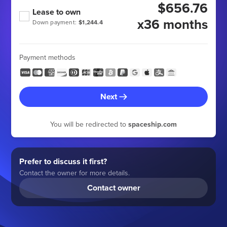
$656.76
Lease to own
x36 months
Down payment:
$1,244.4
Payment methods
Next
You will be redirected to
spaceship.com
Prefer to discuss it first?
Contact the owner for more details.
Contact owner